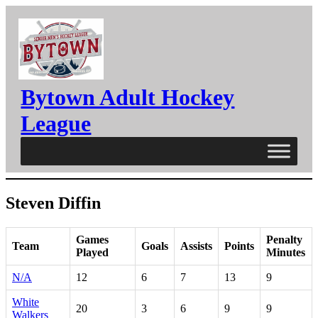
Skip
to
content
Bytown Adult Hockey
League
Steven Diffin
Games
Penalty
Team
Goals
Assists
Points
Played
Minutes
N/A
12
6
7
13
9
White
20
3
6
9
9
Walkers