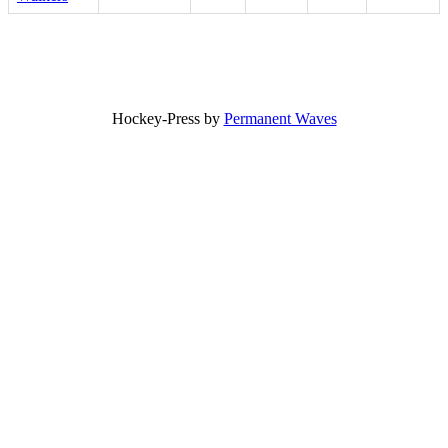
Hockey-Press by
Permanent Waves