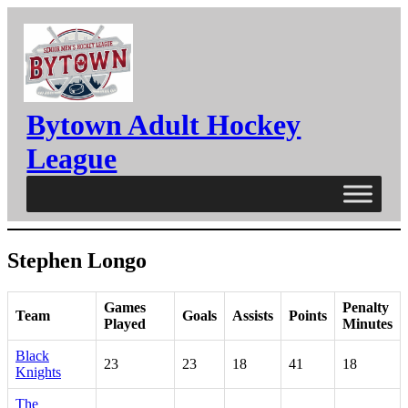
Skip
to
content
Bytown Adult Hockey
League
Stephen Longo
Games
Penalty
Team
Goals
Assists
Points
Played
Minutes
Black
23
23
18
41
18
Knights
The