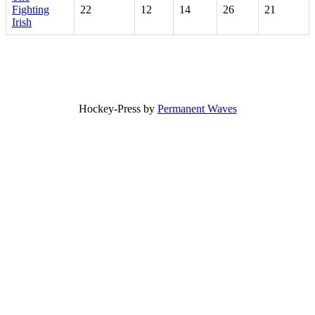
Fighting
22
12
14
26
21
Irish
Hockey-Press by
Permanent Waves