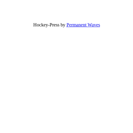
Hockey-Press by
Permanent Waves