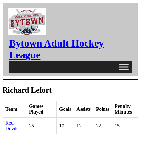
Skip
to
content
Bytown Adult Hockey
League
Richard Lefort
Games
Penalty
Team
Goals
Assists
Points
Played
Minutes
Red
25
10
12
22
15
Devils