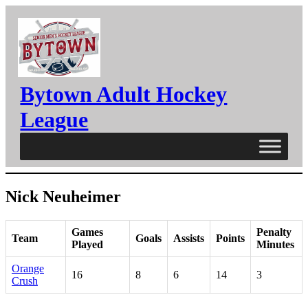
Skip
to
content
Bytown Adult Hockey
League
Nick Neuheimer
Games
Penalty
Team
Goals
Assists
Points
Played
Minutes
Orange
16
8
6
14
3
Crush