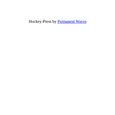
Hockey-Press by
Permanent Waves