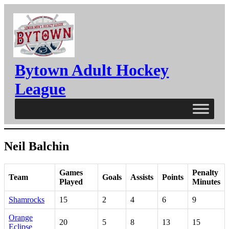
Skip
to
content
Bytown Adult Hockey
League
Neil Balchin
Games
Penalty
Team
Goals
Assists
Points
Played
Minutes
Shamrocks
15
2
4
6
9
Orange
20
5
8
13
15
Eclipse