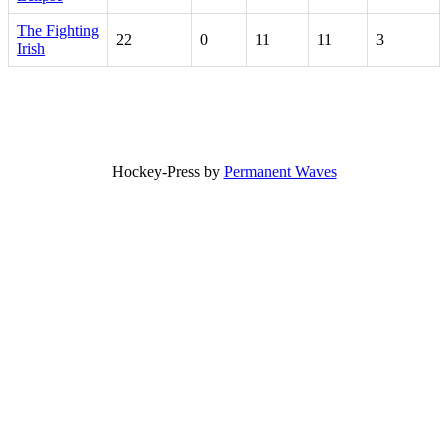
The Fighting
22
0
11
11
3
Irish
Hockey-Press by
Permanent Waves