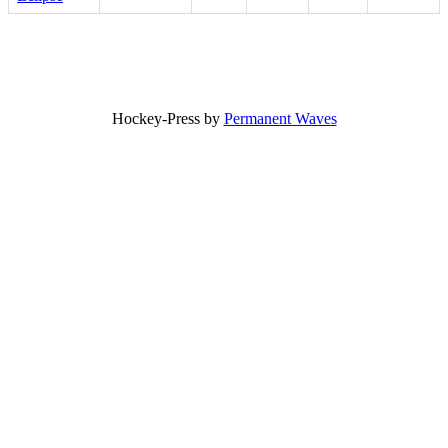
Hockey-Press by
Permanent Waves