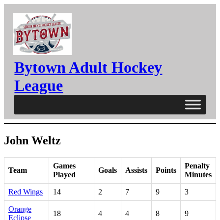
Skip
to
content
Bytown Adult Hockey
League
John Weltz
Games
Penalty
Team
Goals
Assists
Points
Played
Minutes
Red Wings
14
2
7
9
3
Orange
18
4
4
8
9
Eclipse