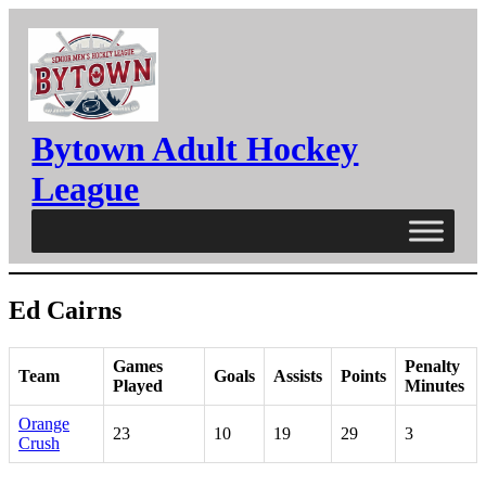
Skip
to
content
Bytown Adult Hockey
League
Ed Cairns
Games
Penalty
Team
Goals
Assists
Points
Played
Minutes
Orange
23
10
19
29
3
Crush