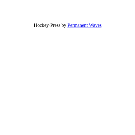
Hockey-Press by
Permanent Waves