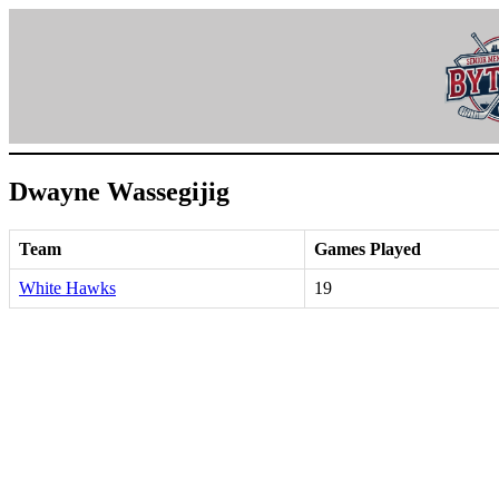
Skip
to
content
Dwayne Wassegijig
Team
Games Played
White Hawks
19