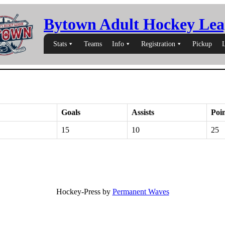
Bytown Adult Hockey Lea
Stats
Teams
Info
Registration
Pickup
Goals
Assists
Poin
15
10
25
Hockey-Press by
Permanent Waves