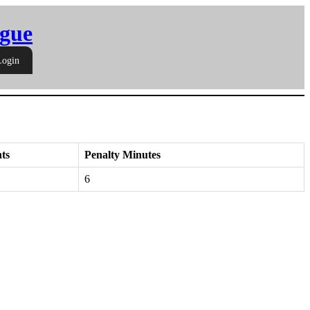
gue
Login
ts
Penalty Minutes
6