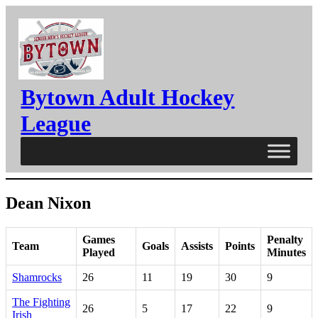
Skip
to
content
Bytown Adult Hockey
League
Dean Nixon
Games
Penalty
Team
Goals
Assists
Points
Played
Minutes
Shamrocks
26
11
19
30
9
The Fighting
26
5
17
22
9
Irish