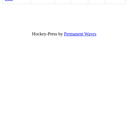
Hockey-Press by
Permanent Waves