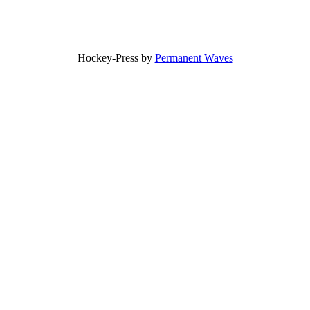
Hockey-Press by
Permanent Waves