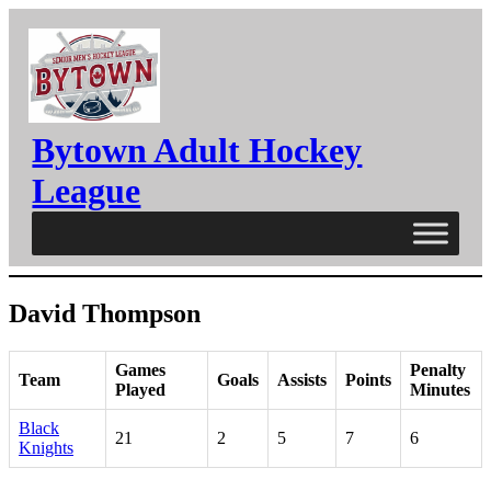
Skip
to
content
Bytown Adult Hockey
League
David Thompson
Games
Penalty
Team
Goals
Assists
Points
Played
Minutes
Black
21
2
5
7
6
Knights