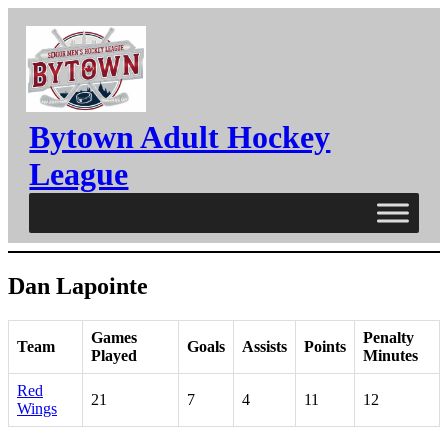
Skip
to
content
Bytown Adult Hockey
League
Dan Lapointe
Games
Penalty
Team
Goals
Assists
Points
Played
Minutes
Red
21
7
4
11
12
Wings