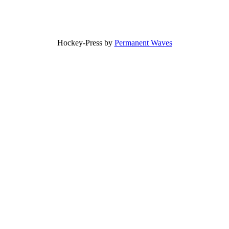
Hockey-Press by
Permanent Waves