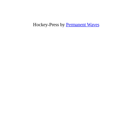
Hockey-Press by
Permanent Waves