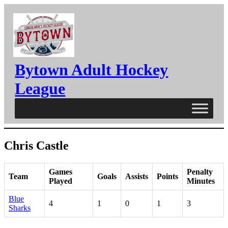
Skip
to
content
Bytown Adult Hockey
League
Chris Castle
Games
Penalty
Team
Goals
Assists
Points
Played
Minutes
Blue
4
1
0
1
3
Sharks