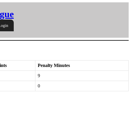
gue
Login
ints
Penalty Minutes
9
0