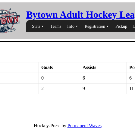
Bytown Adult Hockey Lea
Stats
Teams
Info
Registration
Pickup
Goals
Assists
Po
0
6
6
2
9
11
Hockey-Press by
Permanent Waves