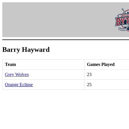
Skip
to
content
Barry Hayward
Team
Games Played
Grey Wolves
23
Orange Eclipse
25