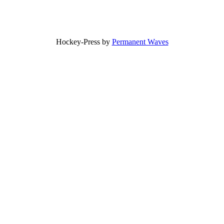
Hockey-Press by
Permanent Waves