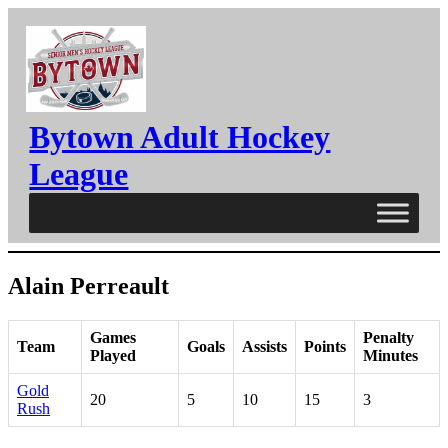
Skip
to
content
Bytown Adult Hockey
League
Alain Perreault
Games
Penalty
Team
Goals
Assists
Points
Played
Minutes
Gold
20
5
10
15
3
Rush