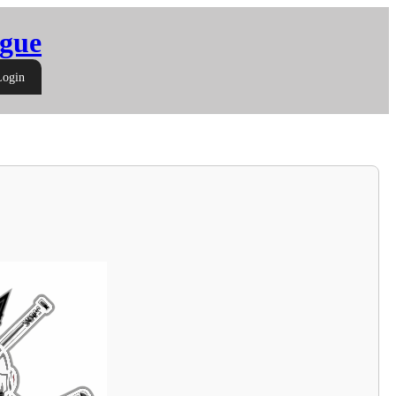
gue
Login