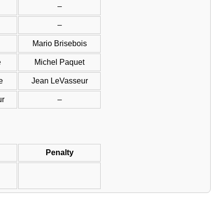
–
–
Mario Brisebois
e
Michel Paquet
e
Jean LeVasseur
ur
–
Penalty