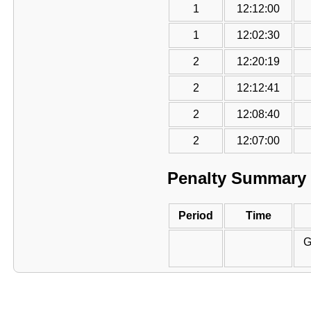
1
12:12:00
1
12:02:30
2
12:20:19
2
12:12:41
2
12:08:40
2
12:07:00
Penalty Summary
Period
Time
G