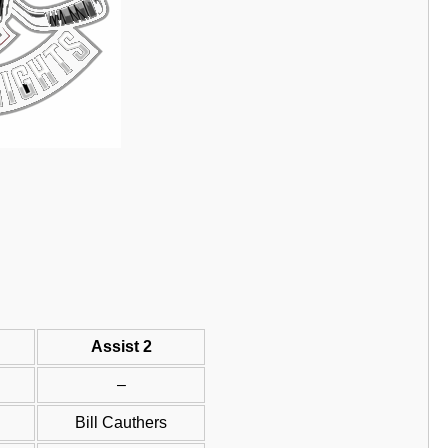
Assist 2
–
Bill Cauthers