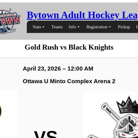
Bytown Adult Hockey Lea
Stats
Teams
Info
Registration
Pickup
Gold Rush vs Black Knights
April 23, 2026 – 12:00 AM
Ottawa U Minto Complex Arena 2
VS