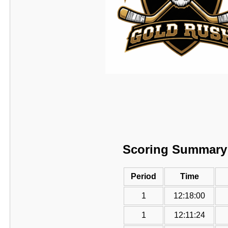
Scoring Summary
Period
Time
1
12:18:00
1
12:11:24