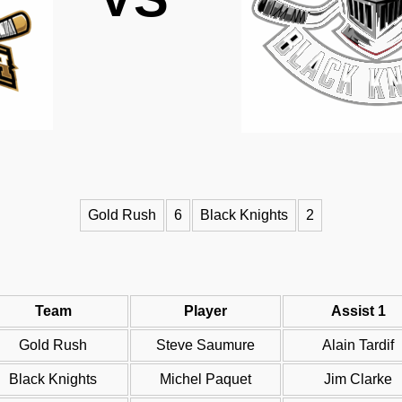
Gold Rush
6
Black Knights
2
Team
Player
Assist 1
Gold Rush
Steve Saumure
Alain Tardif
Black Knights
Michel Paquet
Jim Clarke