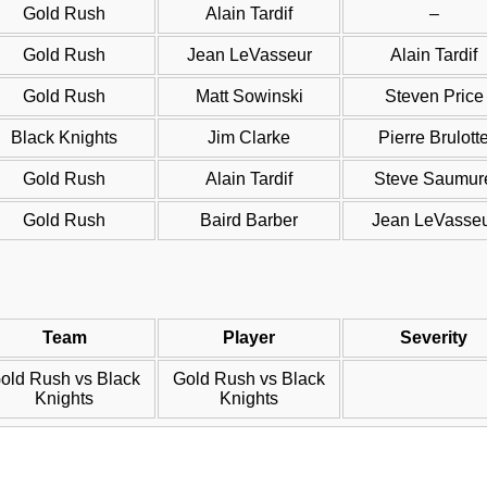
Gold Rush
Alain Tardif
–
Gold Rush
Jean LeVasseur
Alain Tardif
Gold Rush
Matt Sowinski
Steven Price
Black Knights
Jim Clarke
Pierre Brulott
Gold Rush
Alain Tardif
Steve Saumur
Gold Rush
Baird Barber
Jean LeVasse
Team
Player
Severity
old Rush vs Black
Gold Rush vs Black
Knights
Knights