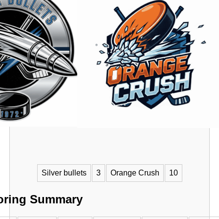
VS
Silver bullets
3
Orange Crush
10
oring Summary