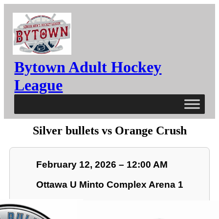
Bytown Adult Hockey
League
Silver bullets vs Orange Crush
February 12, 2026 – 12:00 AM
Ottawa U Minto Complex Arena 1