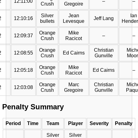
2
12:11:00
–
–
Crush
Gregoire
Silver
Jean
Ian
2
12:10:16
Jeff Lang
bullets
Levesque
Hender
Orange
Mike
2
12:09:37
–
–
Crush
Racicot
Orange
Christian
Mich
2
12:08:55
Ed Cairns
Crush
Gunville
Moor
Orange
Mike
2
12:05:18
Ed Cairns
–
Crush
Racicot
Orange
Marc
Christian
Mich
2
12:03:08
Crush
Gregoire
Gunville
Paqu
Penalty Summary
Period
Time
Team
Player
Severity
Penalty
Silver
Silver