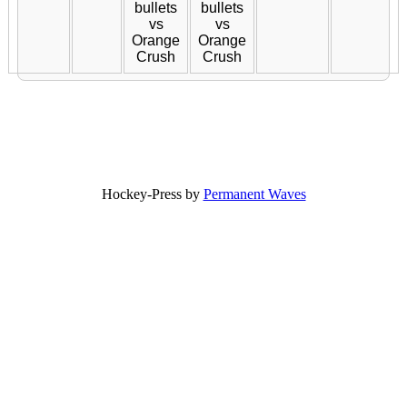
bullets
bullets
vs
vs
Orange
Orange
Crush
Crush
Hockey-Press by
Permanent Waves