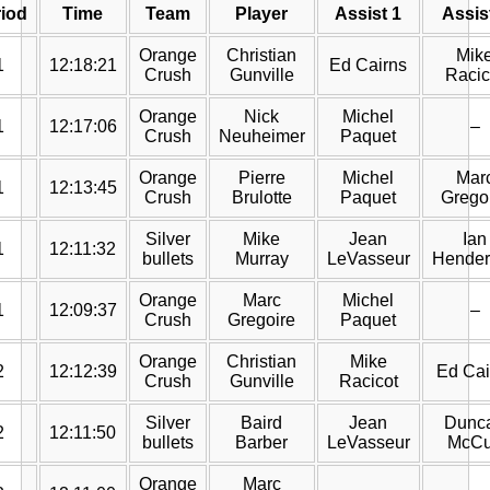
iod
Time
Team
Player
Assist 1
Assis
Orange
Christian
Mik
1
12:18:21
Ed Cairns
Crush
Gunville
Racic
Orange
Nick
Michel
1
12:17:06
–
Crush
Neuheimer
Paquet
Orange
Pierre
Michel
Mar
1
12:13:45
Crush
Brulotte
Paquet
Grego
Silver
Mike
Jean
Ian
1
12:11:32
bullets
Murray
LeVasseur
Hender
Orange
Marc
Michel
1
12:09:37
–
Crush
Gregoire
Paquet
Orange
Christian
Mike
2
12:12:39
Ed Cai
Crush
Gunville
Racicot
Silver
Baird
Jean
Dunc
2
12:11:50
bullets
Barber
LeVasseur
McC
Orange
Marc