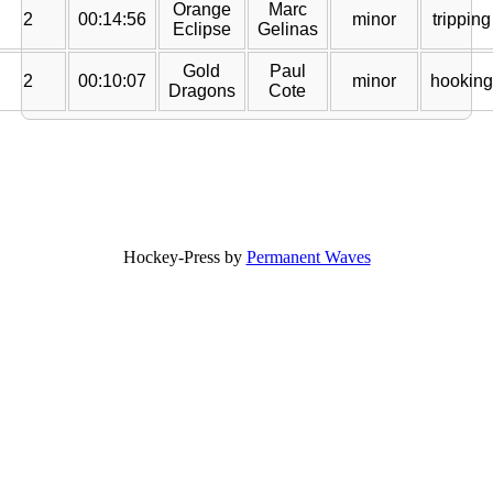
Orange
Marc
2
00:14:56
minor
tripping
Eclipse
Gelinas
Gold
Paul
2
00:10:07
minor
hooking
Dragons
Cote
Hockey-Press by
Permanent Waves