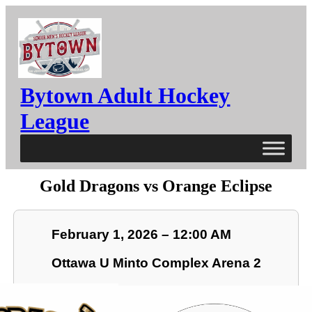
Bytown Adult Hockey
League
Gold Dragons vs Orange Eclipse
February 1, 2026 – 12:00 AM
Ottawa U Minto Complex Arena 2