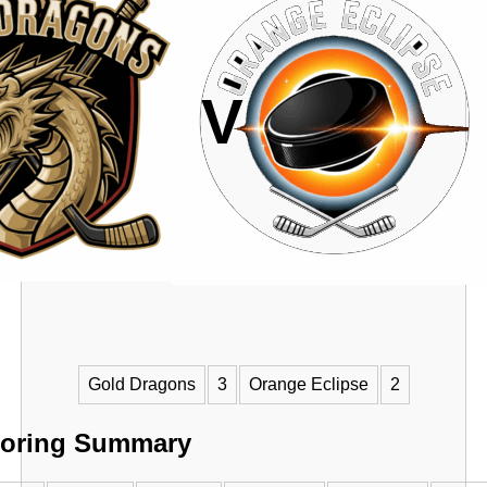
VS
Gold Dragons
3
Orange Eclipse
2
oring Summary