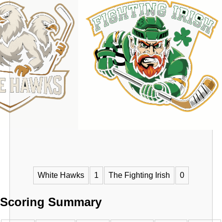
VS
White Hawks
1
The Fighting Irish
0
Scoring Summary