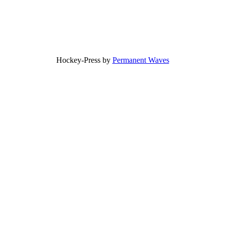
Hockey-Press by
Permanent Waves