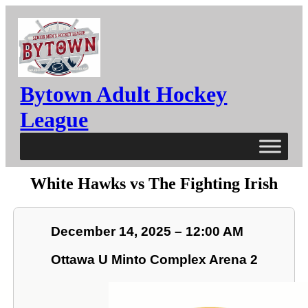
Bytown Adult Hockey
League
White Hawks vs The Fighting Irish
December 14, 2025 – 12:00 AM
Ottawa U Minto Complex Arena 2