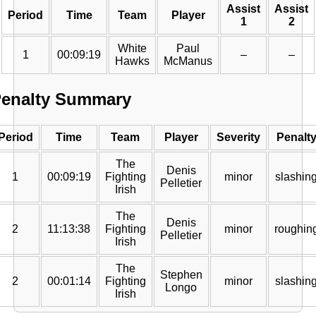
Assist
Assist
Period
Time
Team
Player
1
2
White
Paul
1
00:09:19
–
–
Hawks
McManus
enalty Summary
Period
Time
Team
Player
Severity
Penalt
The
Denis
1
00:09:19
Fighting
minor
slashin
Pelletier
Irish
The
Denis
2
11:13:38
Fighting
minor
roughin
Pelletier
Irish
The
Stephen
2
00:01:14
Fighting
minor
slashin
Longo
Irish