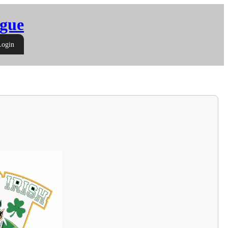
gue
Login