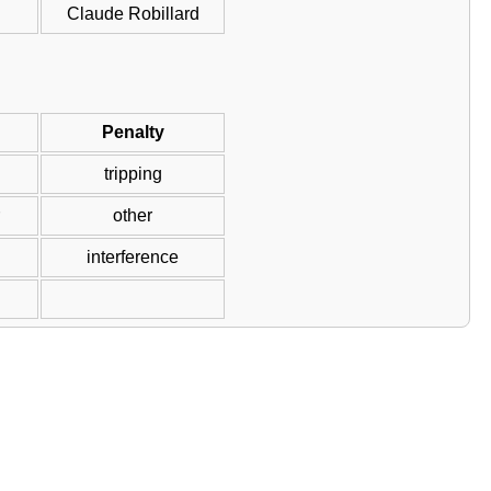
Claude Robillard
Penalty
tripping
other
interference