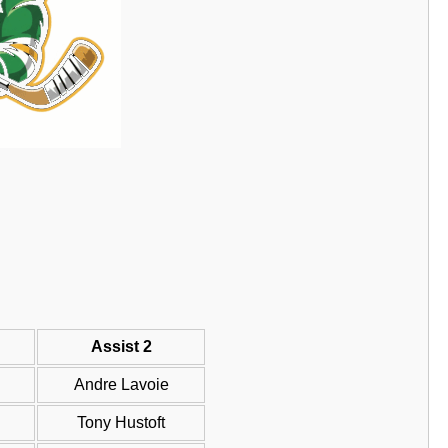
Assist 2
Andre Lavoie
Tony Hustoft