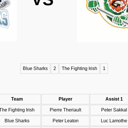
Blue Sharks
2
The Fighting Irish
1
Team
Player
Assist 1
The Fighting Irish
Pierre Theriault
Peter Sakkal
Blue Sharks
Peter Leaton
Luc Lamothe