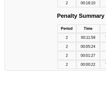
2
00:18:10
Penalty Summary
Period
Time
2
00:11:59
2
00:05:24
2
00:01:27
2
00:00:22