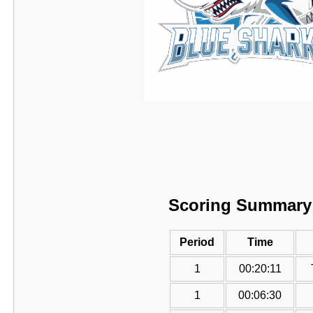
Scoring Summary
Period
Time
1
00:20:11
1
00:06:30