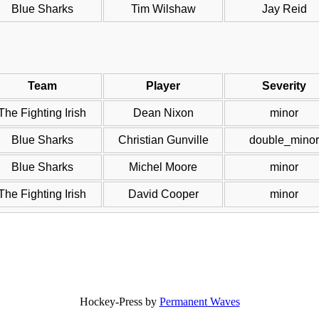
Blue Sharks
Tim Wilshaw
Jay Reid
Team
Player
Severity
The Fighting Irish
Dean Nixon
minor
Blue Sharks
Christian Gunville
double_minor
Blue Sharks
Michel Moore
minor
The Fighting Irish
David Cooper
minor
Hockey-Press by
Permanent Waves