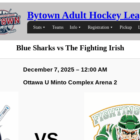
Bytown Adult Hockey Lea
Stats
Teams
Info
Registration
Pickup
Blue Sharks vs The Fighting Irish
December 7, 2025 – 12:00 AM
Ottawa U Minto Complex Arena 2
VS