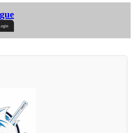
gue
Login