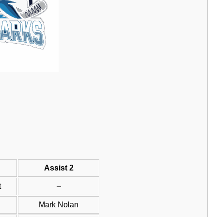
Assist 2
t
–
Mark Nolan