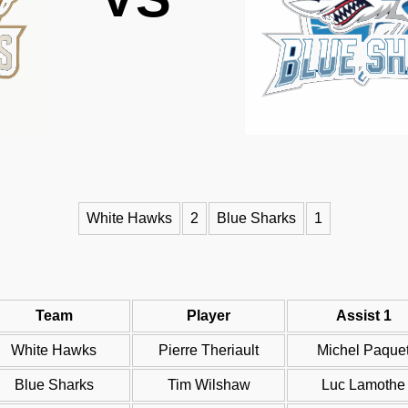
White Hawks
2
Blue Sharks
1
Team
Player
Assist 1
White Hawks
Pierre Theriault
Michel Paque
Blue Sharks
Tim Wilshaw
Luc Lamothe