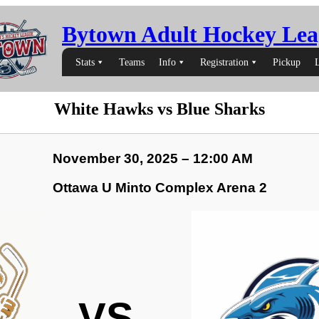
Bytown Adult Hockey Lea
Stats
Teams
Info
Registration
Pickup
White Hawks vs Blue Sharks
November 30, 2025 – 12:00 AM
Ottawa U Minto Complex Arena 2
VS