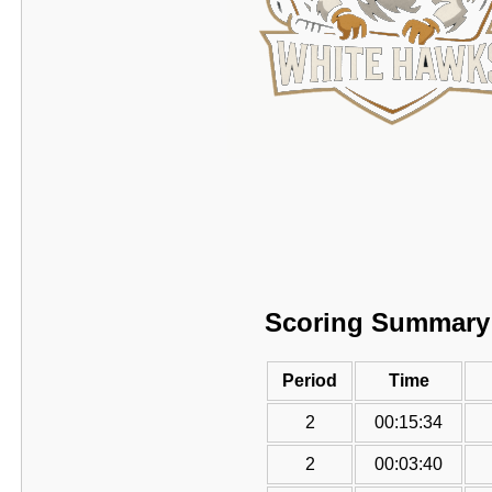
Scoring Summary
Period
Time
2
00:15:34
2
00:03:40