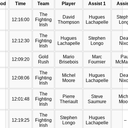
iod
Time
Team
Player
Assist 1
Assis
The
David
Hugues
Step
12:16:00
Fighting
Thompson
Lachapelle
Lon
Irish
The
Hugues
Stephen
Dea
12:12:30
Fighting
Lachapelle
Longo
Nix
Irish
Gold
Mario
Marc
Pau
12:09:20
Rush
Brisebois
Fournier
McMa
The
Michel
Hugues
Dea
12:08:06
Fighting
Moore
Lachapelle
Nix
Irish
The
Pierre
Steve
Mich
12:01:48
Fighting
Theriault
Saumure
Moo
Irish
The
Stephen
Hugues
12:19:25
Fighting
–
Longo
Lachapelle
Irish