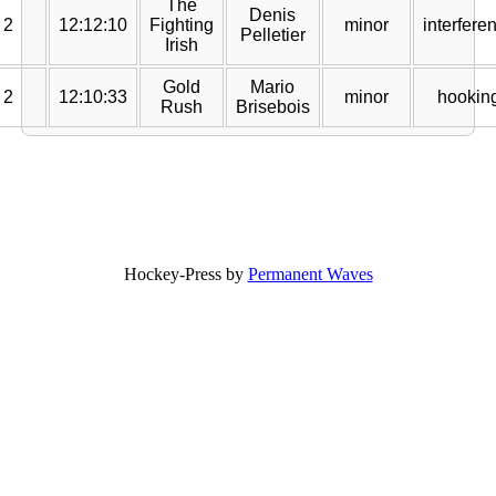
The
Denis
2
12:12:10
Fighting
minor
interfere
Pelletier
Irish
Gold
Mario
2
12:10:33
minor
hookin
Rush
Brisebois
Hockey-Press by
Permanent Waves