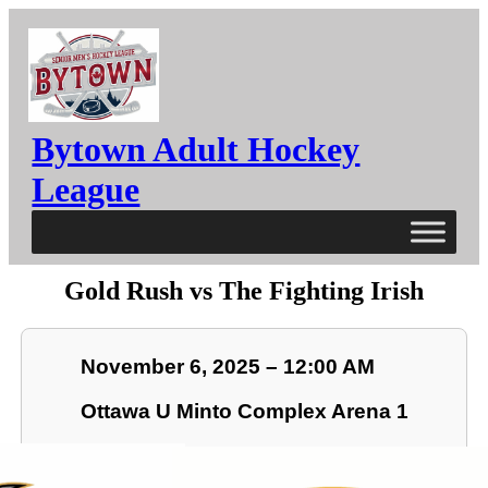
Bytown Adult Hockey
League
Gold Rush vs The Fighting Irish
November 6, 2025 – 12:00 AM
Ottawa U Minto Complex Arena 1