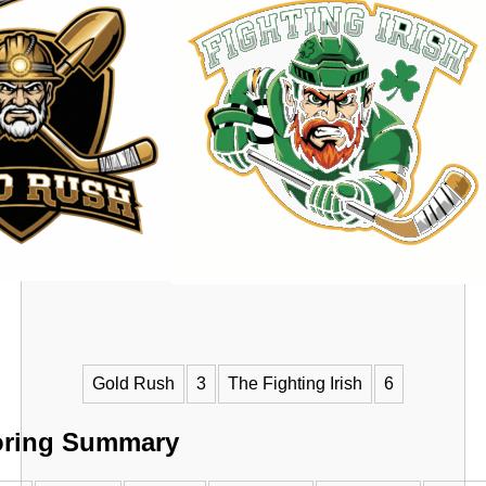
VS
Gold Rush
3
The Fighting Irish
6
oring Summary