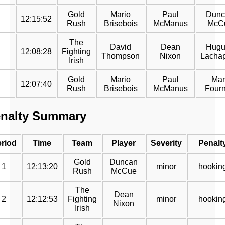
Gold
Mario
Paul
Dunc
12:15:52
Rush
Brisebois
McManus
McC
The
David
Dean
Hugu
12:08:28
Fighting
Thompson
Nixon
Lachap
Irish
Gold
Mario
Paul
Mar
12:07:40
Rush
Brisebois
McManus
Fourn
nalty Summary
riod
Time
Team
Player
Severity
Penalt
Gold
Duncan
1
12:13:20
minor
hookin
Rush
McCue
The
Dean
2
12:12:53
Fighting
minor
hookin
Nixon
Irish