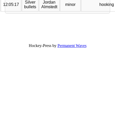
Silver
Jordan
12:05:17
minor
hooking
bullets
Almstedt
Hockey-Press by
Permanent Waves