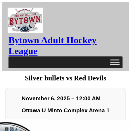
Bytown Adult Hockey
League
Silver bullets vs Red Devils
November 6, 2025 – 12:00 AM
Ottawa U Minto Complex Arena 1