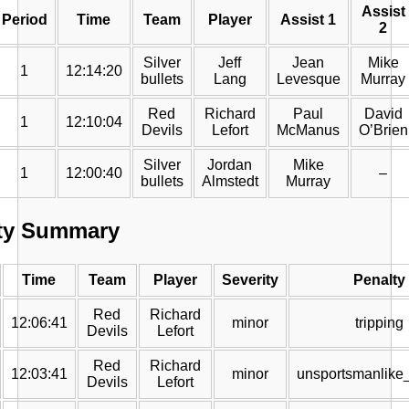
Assist
Period
Time
Team
Player
Assist 1
2
Silver
Jeff
Jean
Mike
1
12:14:20
bullets
Lang
Levesque
Murray
Red
Richard
Paul
David
1
12:10:04
Devils
Lefort
McManus
O’Brien
Silver
Jordan
Mike
1
12:00:40
–
bullets
Almstedt
Murray
ty Summary
Time
Team
Player
Severity
Penalty
Red
Richard
12:06:41
minor
tripping
Devils
Lefort
Red
Richard
12:03:41
minor
unsportsmanlike
Devils
Lefort