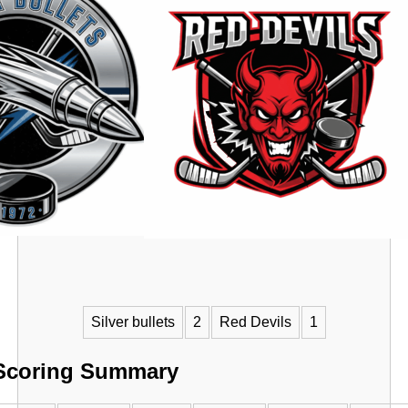
VS
Silver bullets
2
Red Devils
1
Scoring Summary