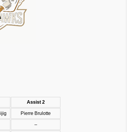
Assist 2
jig
Pierre Brulotte
–