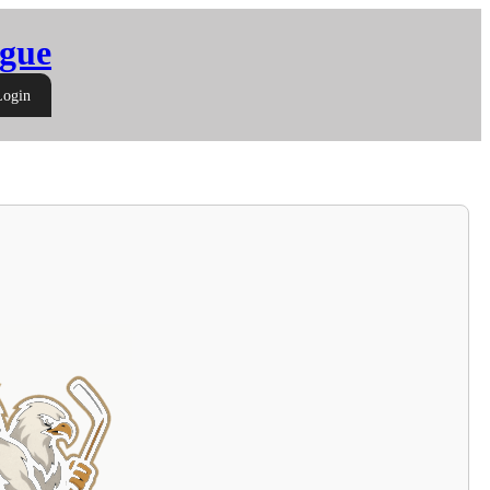
gue
Login