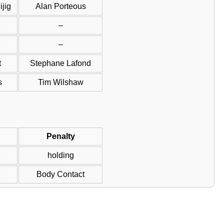
jig
Alan Porteous
–
–
t
Stephane Lafond
s
Tim Wilshaw
Penalty
holding
Body Contact