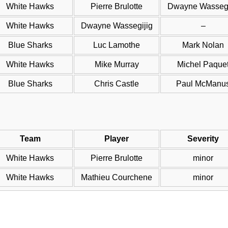
White Hawks
Pierre Brulotte
Dwayne Wassegi
White Hawks
Dwayne Wassegijig
–
Blue Sharks
Luc Lamothe
Mark Nolan
White Hawks
Mike Murray
Michel Paque
Blue Sharks
Chris Castle
Paul McManu
Team
Player
Severity
White Hawks
Pierre Brulotte
minor
White Hawks
Mathieu Courchene
minor