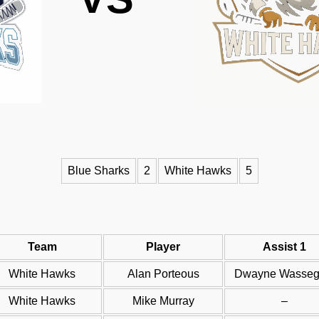
Blue Sharks
2
White Hawks
5
Team
Player
Assist 1
White Hawks
Alan Porteous
Dwayne Wassegi
White Hawks
Mike Murray
–