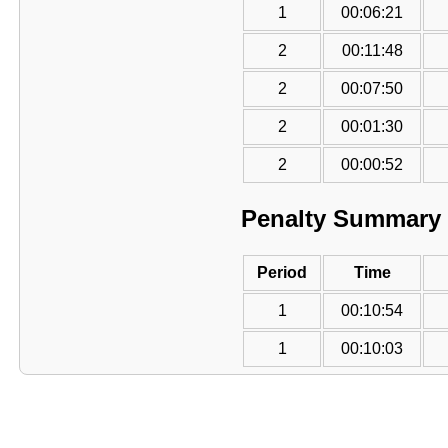
1
00:06:21
2
00:11:48
2
00:07:50
2
00:01:30
2
00:00:52
Penalty Summary
Period
Time
1
00:10:54
1
00:10:03