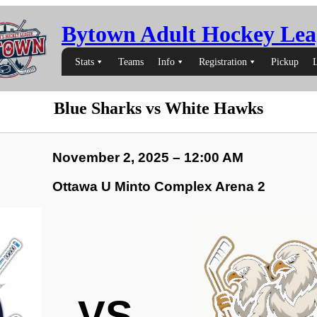
Bytown Adult Hockey Lea
Stats
Teams
Info
Registration
Pickup
Blue Sharks vs White Hawks
November 2, 2025 – 12:00 AM
Ottawa U Minto Complex Arena 2
VS