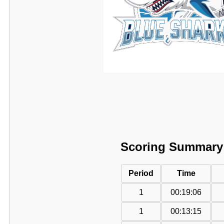
Scoring Summary
Period
Time
1
00:19:06
1
00:13:15