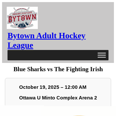
Bytown Adult Hockey
League
Blue Sharks vs The Fighting Irish
October 19, 2025 – 12:00 AM
Ottawa U Minto Complex Arena 2