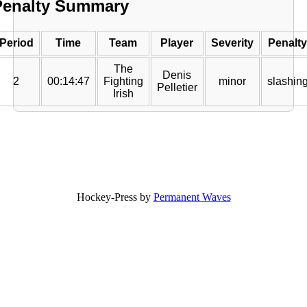
Penalty Summary
Period
Time
Team
Player
Severity
Penalty
The
Denis
2
00:14:47
Fighting
minor
slashin
Pelletier
Irish
Hockey-Press by
Permanent Waves