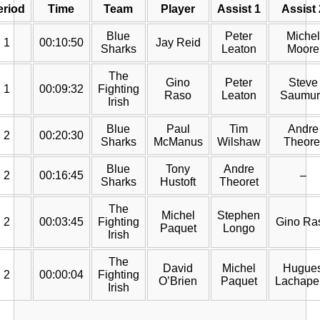
eriod
Time
Team
Player
Assist 1
Assist 
Blue
Peter
Michel
1
00:10:50
Jay Reid
Sharks
Leaton
Moore
The
Gino
Peter
Steve
1
00:09:32
Fighting
Raso
Leaton
Saumur
Irish
Blue
Paul
Tim
Andre
2
00:20:30
Sharks
McManus
Wilshaw
Theore
Blue
Tony
Andre
2
00:16:45
–
Sharks
Hustoft
Theoret
The
Michel
Stephen
2
00:03:45
Fighting
Gino Ra
Paquet
Longo
Irish
The
David
Michel
Hugue
2
00:00:04
Fighting
O’Brien
Paquet
Lachapel
Irish