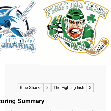
VS
Blue Sharks
3
The Fighting Irish
3
coring Summary