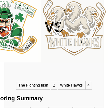
VS
The Fighting Irish
2
White Hawks
4
oring Summary