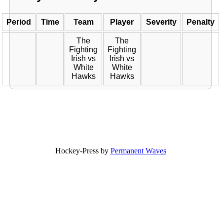
Period
Time
Team
Player
Severity
Penalty
The
The
Fighting
Fighting
Irish vs
Irish vs
White
White
Hawks
Hawks
Hockey-Press by
Permanent Waves