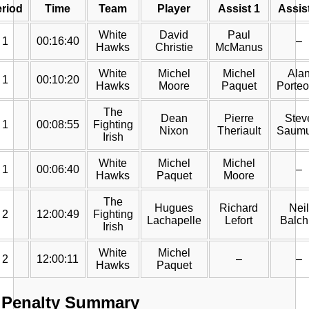
riod
Time
Team
Player
Assist 1
Assis
White
David
Paul
1
00:16:40
–
Hawks
Christie
McManus
White
Michel
Michel
Ala
1
00:10:20
Hawks
Moore
Paquet
Porte
The
Dean
Pierre
Stev
1
00:08:55
Fighting
Nixon
Theriault
Saumu
Irish
White
Michel
Michel
1
00:06:40
–
Hawks
Paquet
Moore
The
Hugues
Richard
Neil
2
12:00:49
Fighting
Lachapelle
Lefort
Balch
Irish
White
Michel
2
12:00:11
–
–
Hawks
Paquet
Penalty Summary