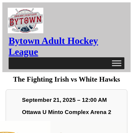
Bytown Adult Hockey
League
The Fighting Irish vs White Hawks
September 21, 2025 – 12:00 AM
Ottawa U Minto Complex Arena 2