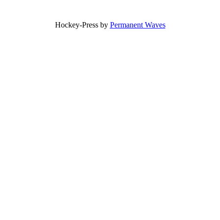
Hockey-Press by
Permanent Waves