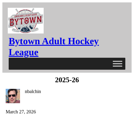
Bytown Adult Hockey
League
2025-26
nbalchin
March 27, 2026