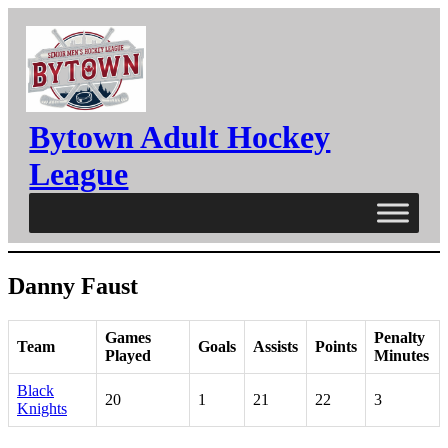
Skip
to
content
Bytown Adult Hockey
League
Danny Faust
Games
Penalty
Team
Goals
Assists
Points
Played
Minutes
Black
20
1
21
22
3
Knights