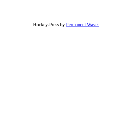
Hockey-Press by
Permanent Waves