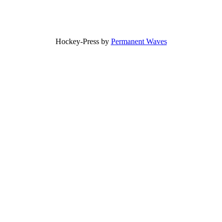
Hockey-Press by
Permanent Waves