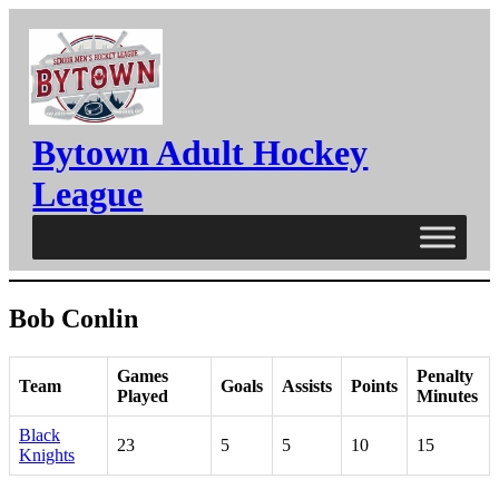
Skip
to
content
Bytown Adult Hockey
League
Bob Conlin
Games
Penalty
Team
Goals
Assists
Points
Played
Minutes
Black
23
5
5
10
15
Knights